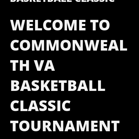
WELCOME TO
COMMONWEAL
TH VA
BASKETBALL
CLASSIC
TOURNAMENT