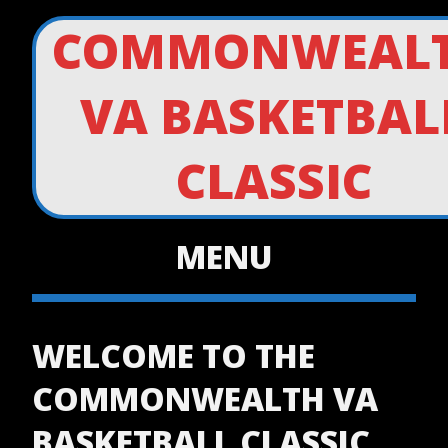
COMMONWEAL
VA BASKETBAL
CLASSIC
MENU
WELCOME TO THE
COMMONWEALTH VA
BASKETBALL CLASSIC