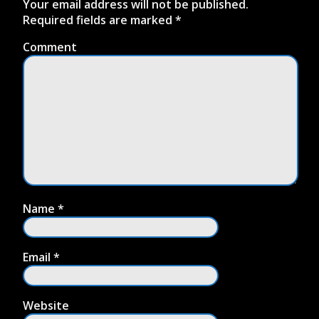
Your email address will not be published.
Required fields are marked
*
Comment
Name
*
Email
*
Website