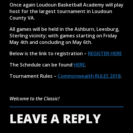
Once again Loudoun Basketball Academy will play
host for the largest tournament in Loudoun
County VA.
All games will be held in the Ashburn, Leesburg,
Sterling vicinity; with games starting on Friday
May 4th and concluding on May 6th.
Below is the link to registration –
REGISTER HERE
The Schedule can be found
HERE
.
Tournament Rules –
Commonwealth RULES 2018
.
Welcome to the Classic!
LEAVE A REPLY