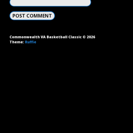
Commonwealth VA Basketball Classic © 2026
Theme:
Ruffie